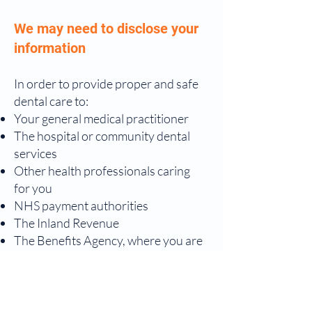
We may need to disclose your
information
In order to provide proper and safe
dental care to:
Your general medical practitioner
The hospital or community dental
services
Other health professionals caring
for you
NHS payment authorities
The Inland Revenue
The Benefits Agency, where you are
claiming exemption or remission
from NHS charges
Private dental schemes of which you
are a member