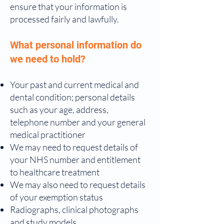
ensure that your information is
processed fairly and lawfully.
What personal information do
we need to hold?
Your past and current medical and
dental condition; personal details
such as your age, address,
telephone number and your general
medical practitioner
We may need to request details of
your NHS number and entitlement
to healthcare treatment
We may also need to request details
of your exemption status
Radiographs, clinical photographs
and study models