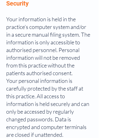
Security
Your information is held in the
practice’s computer system and/or
in a secure manual filing system. The
information is only accessible to
authorised personnel. Personal
information will not be removed
from this practice without the
patients authorised consent.
Your personal information is
carefully protected by the staff at
this practice. All access to
information is held securely and can
only be accessed by regularly
changed passwords. Data is
encrypted and computer terminals
are closed if unattended.