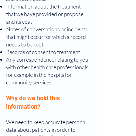
Information about the treatment
that we have provided or propose
and its cost
Notes of conversations or incidents
that might occur for which a record
needs to be kept
Records of consent to treatment
Any correspondence relating to you
with other health care professionals,
for example in the hospital or
community services.
Why do we hold this
information?
We need to keep accurate personal
data about patients in order to