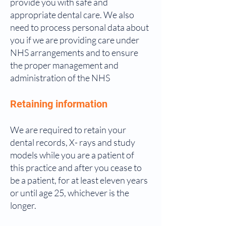
provide you with safe and
appropriate dental care. We also
need to process personal data about
you if we are providing care under
NHS arrangements and to ensure
the proper management and
administration of the NHS
Retaining information
We are required to retain your
dental records, X- rays and study
models while you are a patient of
this practice and after you cease to
be a patient, for at least eleven years
or until age 25, whichever is the
longer.