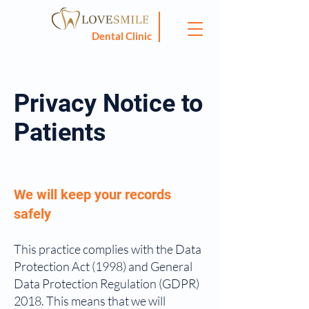
Dental Clinic
Privacy Notice to
Patients
We will keep your records
safely
This practice complies with the Data
Protection Act (1998) and General
Data Protection Regulation (GDPR)
2018. This means that we will